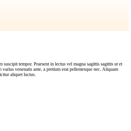
suscipit tempor. Praesent in lectus vel magna sagittis sagittis ut et
m varius venenatis ante, a pretium erat pellentesque nec. Aliquam
citur aliquet luctus.