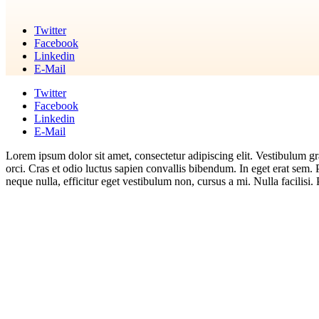
Twitter
Facebook
Linkedin
E-Mail
Twitter
Facebook
Linkedin
E-Mail
Lorem ipsum dolor sit amet, consectetur adipiscing elit. Vestibulum gra
orci. Cras et odio luctus sapien convallis bibendum. In eget erat sem.
neque nulla, efficitur eget vestibulum non, cursus a mi. Nulla facilisi. 