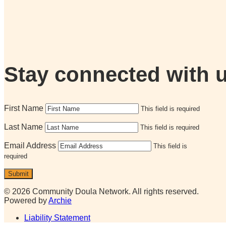
Stay connected with 
First Name
This field is required
Last Name
This field is required
Email Address
This field is
required
Submit
© 2026 Community Doula Network. All rights reserved.
Powered by
Archie
Liability Statement