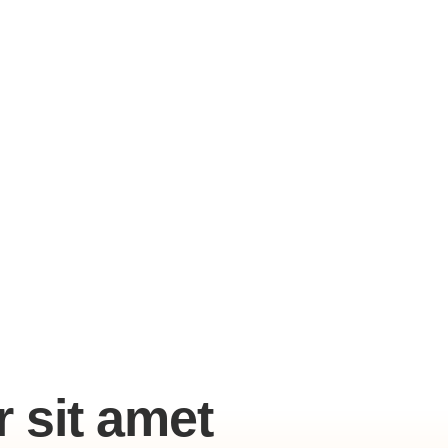
 sit amet