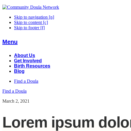
Skip to navigation [n]
Skip to content [c]
Skip to footer [f]
Menu
About Us
Get Involved
Birth Resources
Blog
Find a Doula
Find a Doula
March 2, 2021
Lorem ipsum dolor