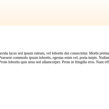
vida lacus sed ipsum rutrum, vel lobortis dui consectetur. Morbi pretium 
 Praesent commodo ipsum lobortis, egestas enim vel, porta turpis. Nulla
Proin lobortis quis urna sed ullamcorper. Proin in fringilla eros. Nam effi